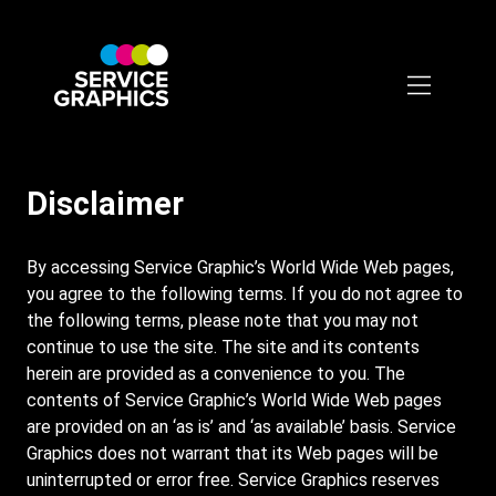
Skip
to
main
content
Disclaimer
By accessing Service Graphic’s World Wide Web pages,
you agree to the following terms. If you do not agree to
the following terms, please note that you may not
continue to use the site. The site and its contents
herein are provided as a convenience to you. The
contents of Service Graphic’s World Wide Web pages
are provided on an ‘as is’ and ‘as available’ basis. Service
Graphics does not warrant that its Web pages will be
uninterrupted or error free. Service Graphics reserves