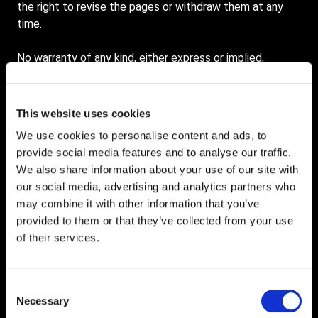
the right to revise the pages or withdraw them at any
time.
No warranty of any kind, either express or implied,
including but not limited to warranties of title or non-
infringement or implied warranties of merchantability or
fitness for a particular purpose, is made in relation to the
This website uses cookies
availability, accuracy, reliability or content of these
We use cookies to personalise content and ads, to
pages. Service Graphics shall not be liable for any direct,
provide social media features and to analyse our traffic.
indirect, incidental, special or consequential damages,
We also share information about your use of our site with
lost profits or for business interruption arising out of the
our social media, advertising and analytics partners who
use or inability to use this service, even if Service
may combine it with other information that you’ve
Graphics has been advised of the possibility of such
provided to them or that they’ve collected from your use
damages. Some jurisdictions do not allow exclusion of
of their services.
certain warranties or limitations of liability, so the above
limitations may not apply to you. The liability of Service
Graphics would in such case be limited to the greatest
Consent
extent permitted by law.
Necessary
Selection