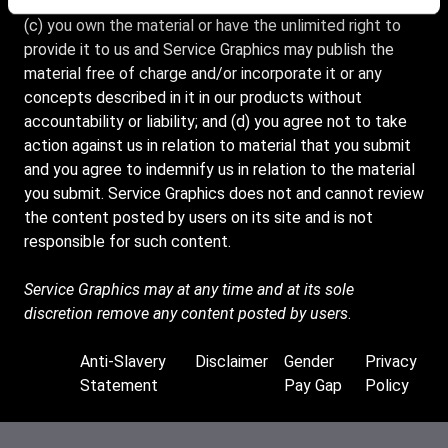
destructive features before submitting any material; and
(c) you own the material or have the unlimited right to
provide it to us and Service Graphics may publish the
material free of charge and/or incorporate it or any
concepts described in it in our products without
accountability or liability; and (d) you agree not to take
action against us in relation to material that you submit
and you agree to indemnify us in relation to the material
you submit. Service Graphics does not and cannot review
the content posted by users on its site and is not
responsible for such content.
Service Graphics may at any time and at its sole
discretion remove any content posted by users
.
Anti-Slavery
Disclaimer
Gender
Privacy
Footer
Statement
Pay Gap
Policy
Supplemental