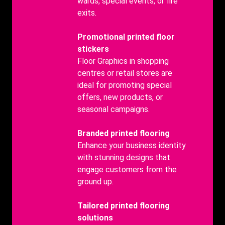
wards, special events, or fire
exits.
Benefits
Promotional printed floor
Title
stickers
Benefits
Floor Graphics in shopping
body
centres or retail stores are
ideal for promoting special
offers, new products, or
seasonal campaigns.
Benefits
Branded printed flooring
Title
Benefits
Enhance your business identity
body
with stunning designs that
engage customers from the
ground up.
Benefits
Tailored printed flooring
Title
solutions