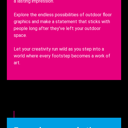
a lasting impression.
Explore the endless possibilities of outdoor floor
graphics and make a statement that sticks with
people long after they've left your outdoor
space.
Let your creativity run wild as you step into a
world where every footstep becomes a work of
art.