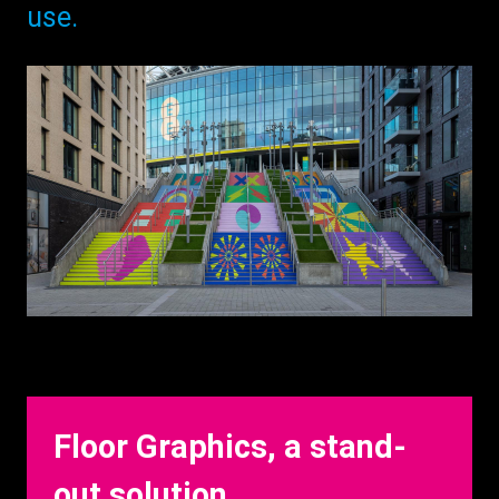
use.
Floor Graphics, a stand-
out solution.