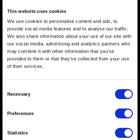
This website uses cookies
We use cookies to personalise content and ads, to
provide social media features and to analyse our traffic.
We also share information about your use of our site with
our social media, advertising and analytics partners who
may combine it with other information that you’ve
provided to them or that they’ve collected from your use
of their services.
Consent
Necessary
Selection
Heading
Step into a world of
Preferences
imagination...
Statistics
Description
Ready to maximise your brand's visibility? Our