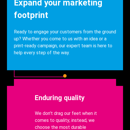
Heading
Expand your marketing
footprint
Description
Ready to engage your customers from the ground
up? Whether you come to us with an idea or a
print-ready campaign, our expert team is here to
help every step of the way.
Heading
Enduring quality
body
We don't drag our feet when it
comes to quality; instead, we
choose the most durable