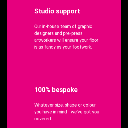
Heading
Studio support
body
Our in-house team of graphic
designers and pre-press
artworkers will ensure your floor
is as fancy as your footwork.
Heading
100% bespoke
body
Whatever size, shape or colour
you have in mind - we've got you
covered.