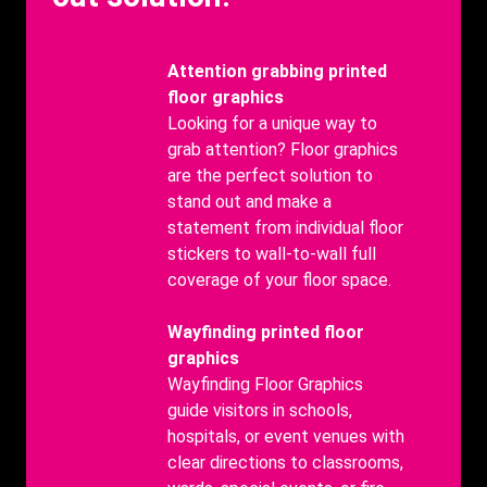
Benefits
Attention grabbing printed
Title
floor graphics
Benefits
Looking for a unique way to
body
grab attention? Floor graphics
are the perfect solution to
stand out and make a
statement from individual floor
stickers to wall-to-wall full
coverage of your floor space.
Benefits
Wayfinding printed floor
Title
graphics
Benefits
Wayfinding Floor Graphics
body
guide visitors in schools,
hospitals, or event venues with
clear directions to classrooms,