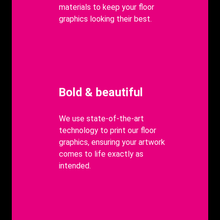
materials to keep your floor
graphics looking their best.
Heading
Bold & beautiful
body
We use state-of-the-art
technology to print our floor
graphics, ensuring your artwork
comes to life exactly as
intended.