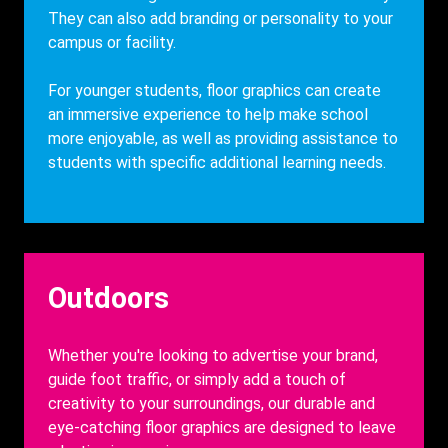
They can also add branding or personality to your
campus or facility.
For younger students, floor graphics can create
an immersive experience to help make school
more enjoyable, as well as providing assistance
to
students with specific additional learning needs.
Heading
Outdoors
Description
Whether you're looking to advertise your brand,
guide foot traffic, or simply add a touch of
creativity to your surroundings, our durable and
eye-catching floor graphics are designed to leave