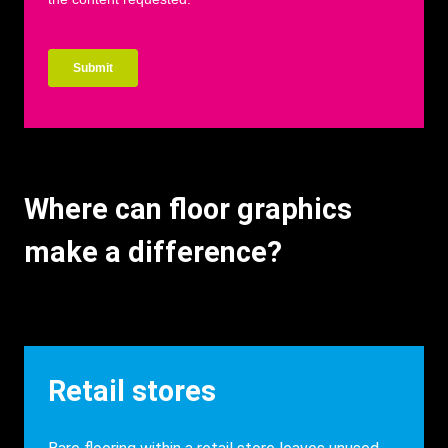
Where can floor graphics
make a difference?
Heading
Retail stores