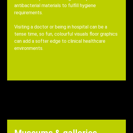
antibacterial materials to fulfill hygiene
requirements.
Visiting a doctor or being in hospital can be a
tense time, so fun, colourful visuals floor graphics
can add a softer edge to clinical healthcare
environments.