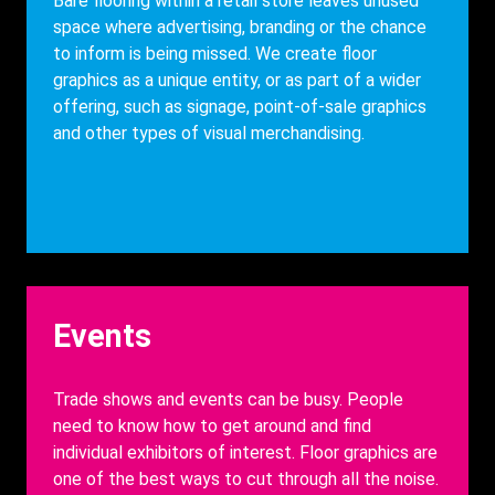
Description
Bare flooring within a retail store leaves unused
space where advertising, branding or the chance
to inform is being missed. We
create floor
graphics as a unique entity, or as part of a wider
offering, such as signage, point-of-sale graphics
and other types of visual merchandising.
Heading
Events
Description
Trade shows and events can be busy. People
need to know how to get around and find
individual exhibitors of interest.
Floor graphics are
one of the best ways to cut through all the noise.