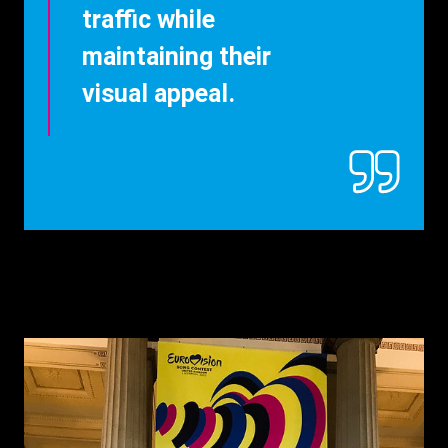
traffic while
maintaining their
visual appeal.