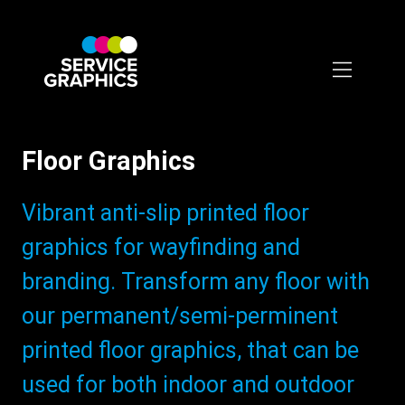
Skip
to
main
content
Floor Graphics
Subtitle:
Vibrant anti-slip printed floor
graphics for wayfinding and
branding. Transform any floor with
our permanent/semi-perminent
printed floor graphics, that can be
used for both indoor and outdoor