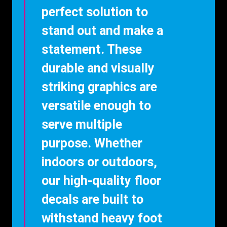
perfect solution to
stand out and make a
statement. These
durable and visually
striking graphics are
versatile enough to
serve multiple
purpose. Whether
indoors or outdoors,
our high-quality floor
decals are built to
withstand heavy foot