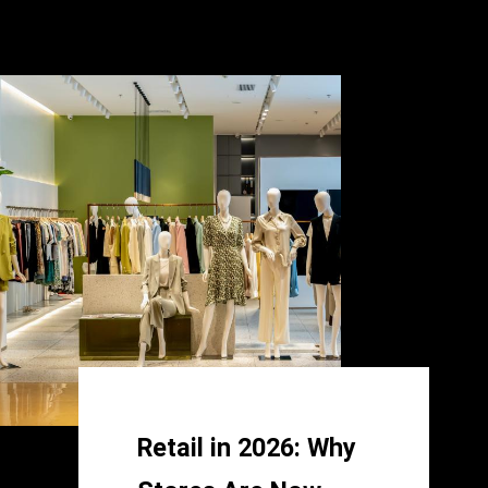
Retail in 2026: Why