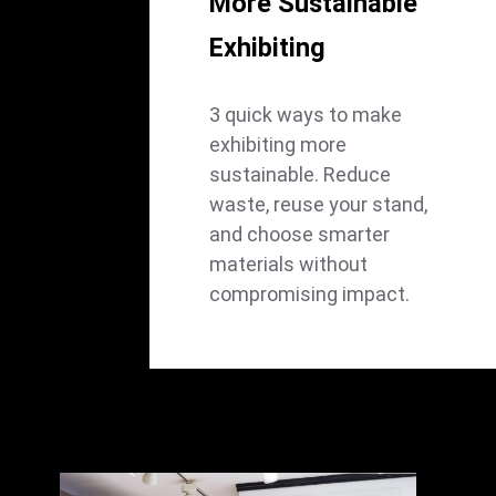
More Sustainable
Exhibiting
3 quick ways to make
exhibiting more
sustainable. Reduce
waste, reuse your stand,
and choose smarter
materials without
compromising impact.