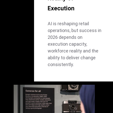
Execution
AI is reshaping retail
operations, but success in
2026 depends on
execution capacity,
workforce reality and the
ability to deliver change
consistently.