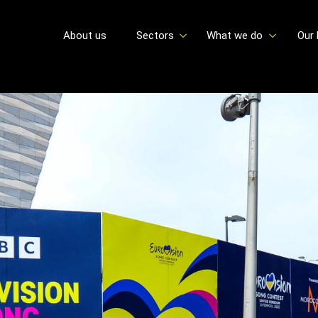
About us
Sectors
What we do
Our 