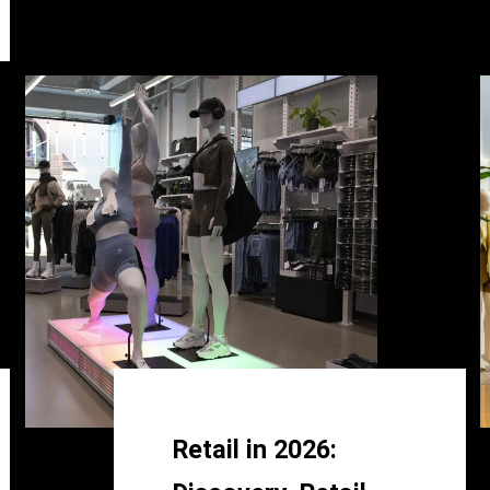
Retail in 2026: