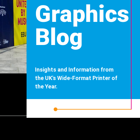
Graphics
Blog
Insights and Information from
the UK's Wide-Format Printer of
the Year.