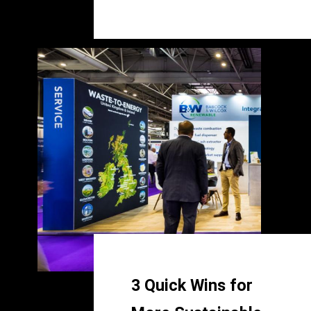
3 Quick Wins for