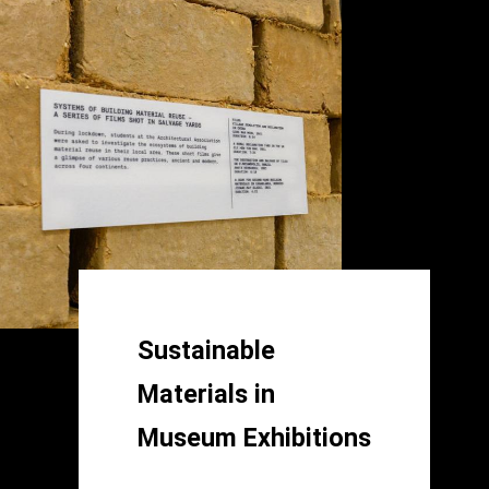
Sustainable
Materials in
Museum Exhibitions