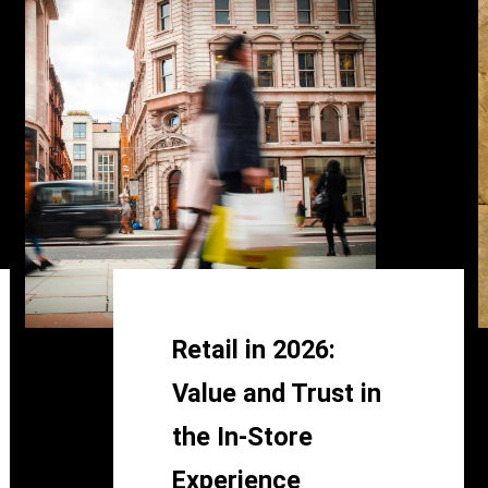
Retail in 2026:
Value and Trust in
the In-Store
Experience