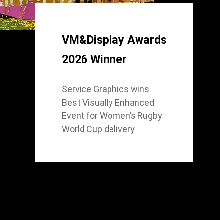
VM&Display Awards
2026 Winner
Service Graphics wins
Best Visually Enhanced
Event for Women’s Rugby
World Cup delivery