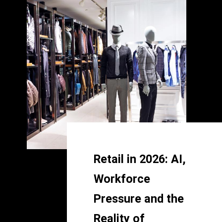
Retail in 2026: AI,
Workforce
Pressure and the
Reality of