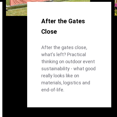
After the Gates
Close
After the gates close,
what's left? Practical
thinking on outdoor event
sustainability - what good
really looks like on
materials, logistics and
end-of-life.