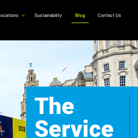
locations
Sustainability
Blog
Contact Us
The
Service