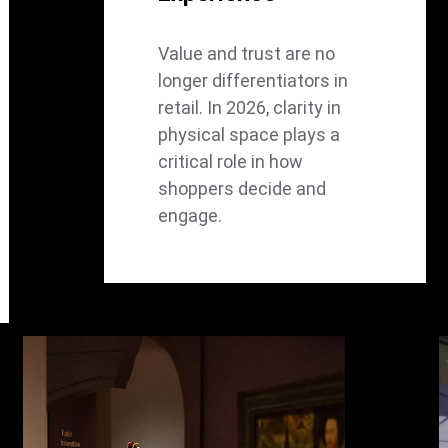
Value and trust are no
longer differentiators in
retail. In 2026, clarity in
physical space plays a
critical role in how
shoppers decide and
engage.