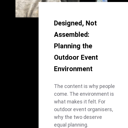
Designed, Not
Assembled:
Planning the
Outdoor Event
Environment
The content is why people
come. The environment is
what makes it felt. For
outdoor event organisers,
why the two deserve
equal planning.