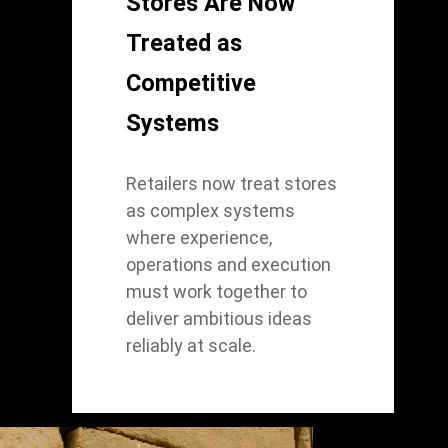
Stores Are Now
Treated as
Competitive
Systems
Retailers now treat stores
as complex systems
where experience,
operations and execution
must work together to
deliver ambitious ideas
reliably at scale.