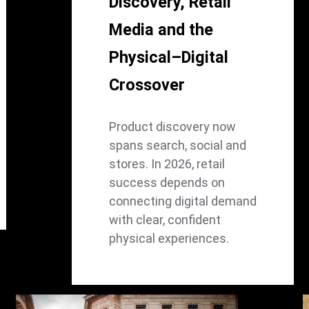
Discovery, Retail
Media and the
Physical–Digital
Crossover
Product discovery now
spans search, social and
stores. In 2026, retail
success depends on
connecting digital demand
with clear, confident
physical experiences.