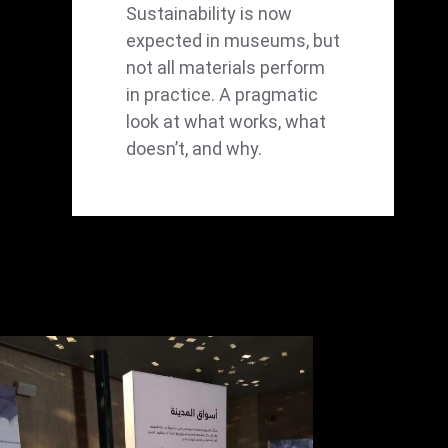
Sustainability is now
expected in museums, but
not all materials perform
in practice. A pragmatic
look at what works, what
doesn’t, and why.