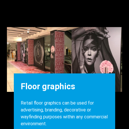
Background
Image
Heading
Floor graphics
Body
Retail floor graphics can be used for
advertising, branding, decorative or
wayfinding purposes within any commercial
environment.