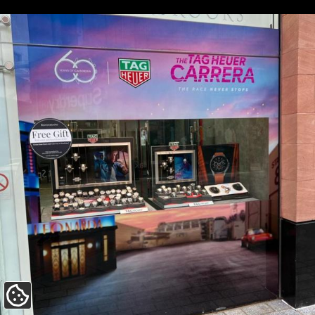
Update
Cookie