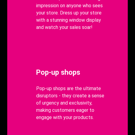
impression on anyone who sees
your store. Dress up your store
with a stunning window display
and watch your sales soar!
Heading
Pop-up shops
body
Pop-up shops are the ultimate
disruptors - they create a sense
of urgency and exclusivity,
making customers eager to
engage with your products.