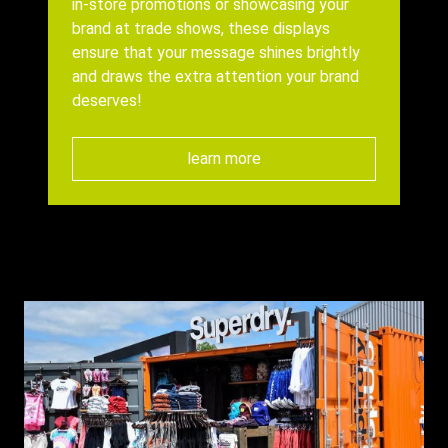
in-store promotions or showcasing your
brand at trade shows, these displays
ensure that your message shines brightly
and draws the extra attention your brand
deserves!
learn more
Background
Image