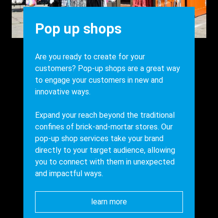
Heading
Pop up shops
Body
Are you ready to create for your
customers? Pop-up shops are a great way
to engage your customers in new and
innovative ways.
Expand your reach beyond the traditional
confines of brick-and-mortar stores. Our
pop-up shop services take your brand
directly to your target audience, allowing
you to connect with them in unexpected
and impactful ways.
learn more