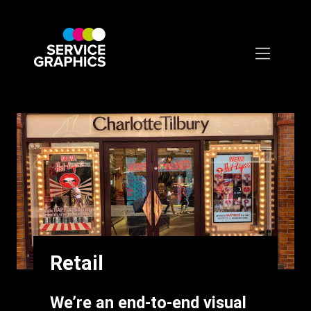
Skip
to
main
content
Retail
Intro
We’re an end-to-end visual