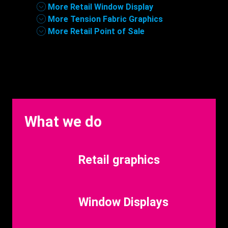
More Retail Window Display
More Tension Fabric Graphics
More Retail Point of Sale
What we do
Benefits
Retail graphics
Title
Benefits
Window Displays
Title