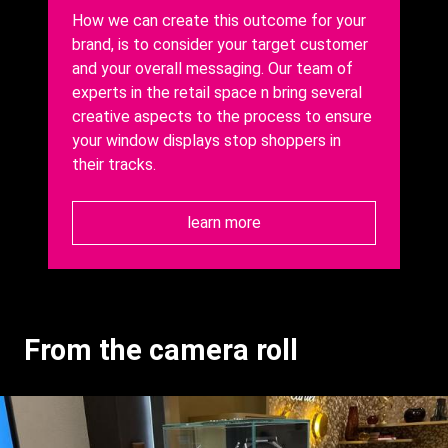
How we can create this outcome for your
brand, is to consider your target customer
and your overall messaging.
Our team of
experts in the retail space n bring several
creative aspects to the process to ensure
your window displays stop shoppers in
their tracks.
learn more
From the camera roll
Gallery
Images