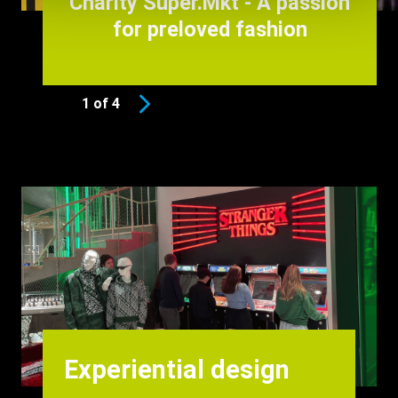
Charity Super.Mkt - A passion
for preloved fashion
1 of 4
Background
Image
Heading
Experiential design