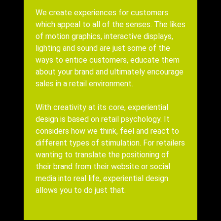
Body
We create experiences for customers
which appeal to all of the senses. The likes
of motion graphics, interactive displays,
lighting and sound are just some of the
ways to entice customers, educate them
about your brand and ultimately encourage
sales in a retail environment.
With creativity at its core, experiential
design is based on retail psychology. It
considers how we think, feel and react to
different types of stimulation.
For retailers
wanting to translate the positioning of
their brand from their website or social
media into real life, experiential design
allows you to do just that.