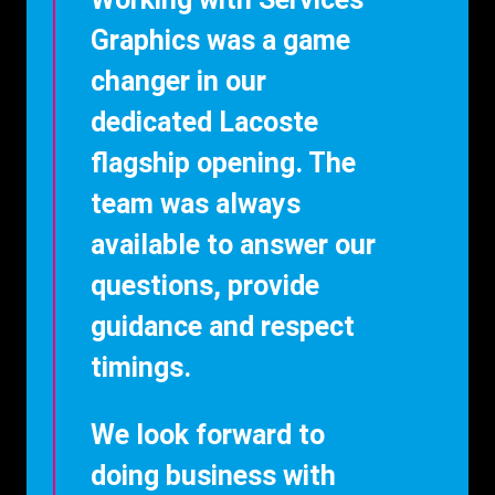
Graphics was a game
changer in our
dedicated Lacoste
flagship opening. The
team was always
available to answer our
questions, provide
guidance and respect
timings.
We look forward to
doing business with