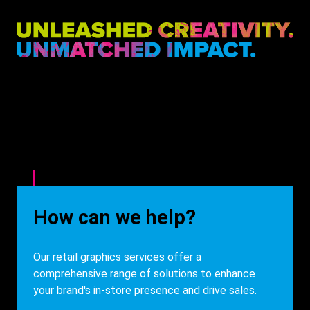
Heading
How can we help?
Description
Our retail graphics services offer a
comprehensive range of solutions to enhance
your brand's in-store presence and drive sales.