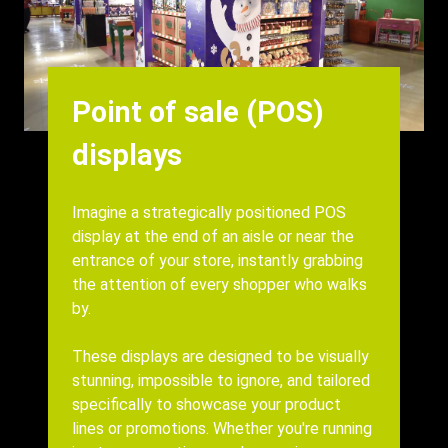
Heading
Point of sale (POS)
displays
Body
Imagine a strategically positioned POS
display at the end of an aisle or near the
entrance of your store, instantly grabbing
the attention of every shopper who walks
by.
These displays are designed to be visually
stunning, impossible to ignore, and tailored
specifically to showcase your product
lines or promotions. Whether you're running