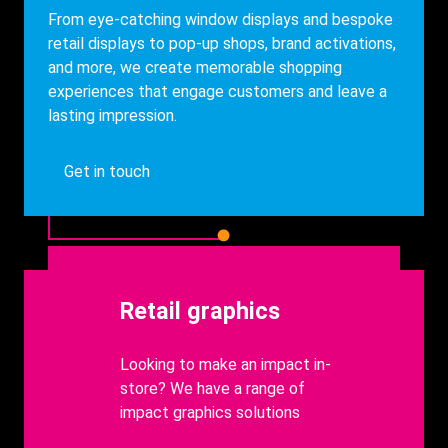
From eye-catching window displays and bespoke
retail displays to pop-up shops, brand activations,
and more, we create memorable shopping
experiences that engage customers and leave a
lasting impression.
Get in touch
Heading
Retail graphics
body
Looking to make an impact in-
store? We have a range of
impact graphics solutions