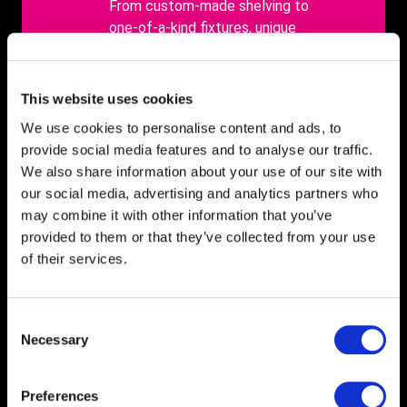
body
From custom-made shelving to
one-of-a-kind fixtures, unique
retail displays create an
unforgettable shopping
experience that customers
This website uses cookies
won't soon forget.
We use cookies to personalise content and ads, to
provide social media features and to analyse our traffic.
We also share information about your use of our site with
our social media, advertising and analytics partners who
may combine it with other information that you’ve
provided to them or that they’ve collected from your use
of their services.
Consent
Necessary
Selection
Case studies
Preferences