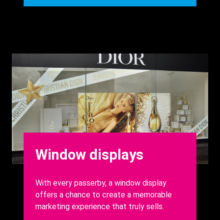
Background
Image
Heading
Window displays
Body
With every passerby, a window display
offers a chance to create a memorable
marketing experience that truly sells.