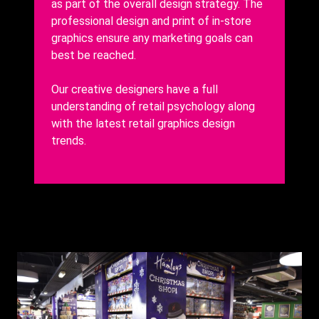
as part of the overall design strategy. The
professional design and print of in-store
graphics ensure any marketing goals can
best be reached.
Our creative designers have a full
understanding of retail psychology along
with the latest retail graphics design
trends.
Background
Image