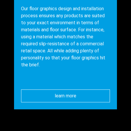
Our floor graphics design and installation
process ensures any products are suited
to your exact environment in terms of
materials and floor surface. For instance,
using a material which matches the
required slip-resistance of a commercial
retail space. All while adding plenty of
personality so that your floor graphics hit
the brief.
learn more