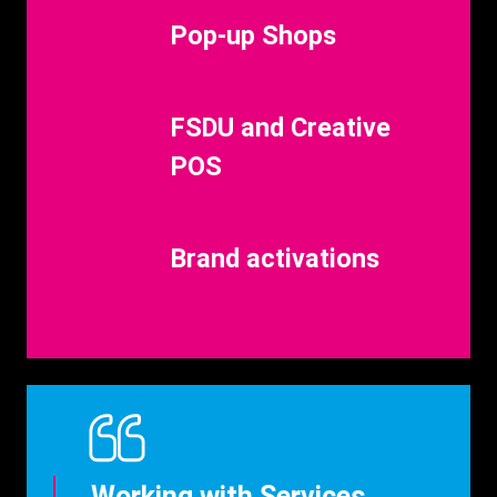
Benefits
Pop-up Shops
Title
Benefits
FSDU and Creative
Title
POS
Benefits
Brand activations
Title
Working with Services