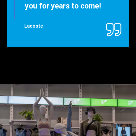
you for years to come!
Lacoste
Gallery
Images