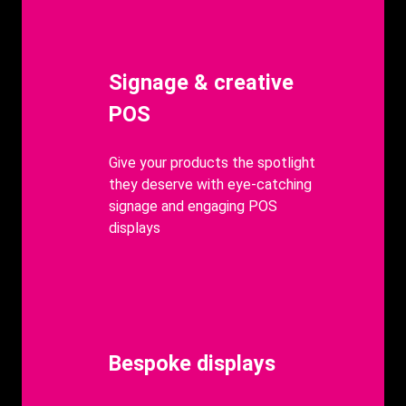
Heading
Signage & creative
POS
body
Give your products the spotlight
they deserve with eye-catching
signage and engaging POS
displays
Heading
Bespoke displays