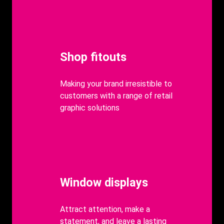
Heading
Shop fitouts
body
Making your brand irresistible to
customers with a range of retail
graphic solutions
Heading
Window displays
body
Attract attention, make a
statement, and leave a lasting