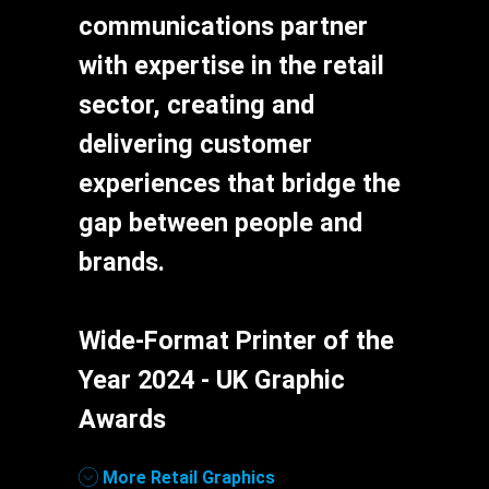
communications partner
with expertise in the retail
sector, creating and
delivering customer
experiences that bridge the
gap between people and
brands.
Wide-Format Printer of the
Year 2024 - UK Graphic
Awards
Links
More Retail Graphics