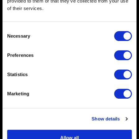
provided to them or that they’ve collected from your use
of their services.
Expert Catalogue Printing
Consent
Necessary
Selection
Preferences
Statistics
Marketing
Show details
Allow all