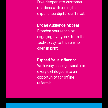
Title
Benefits
Dive deeper into customer
body
relations with a tangible
experience digital can't rival.
Benefits
Broad Audience Appeal
Title
Benefits
Broaden your reach by
body
engaging everyone, from the
tech-savvy to those who
cherish print.
Benefits
Expand Your Influence
Title
Benefits
With easy sharing, transform
body
every catalogue into an
opportunity for offline
referrals.