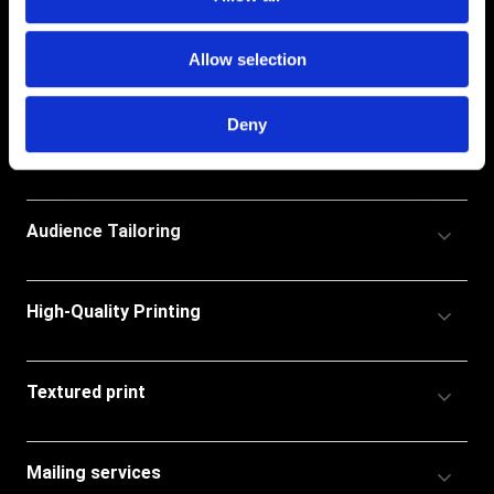
Allow selection
Deny
Accordion
Custom Catalogue Print
Title
Accordion
Audience Tailoring
Title
Accordion
High-Quality Printing
Title
Accordion
Textured print
Title
Accordion
Mailing services