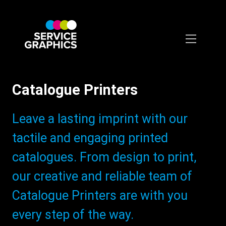
Skip
to
main
content
Catalogue Printers
Subtitle:
Leave a lasting imprint with our
tactile and engaging printed
catalogues. From design to print,
our creative and reliable team of
Catalogue Printers are with you
every step of the way.