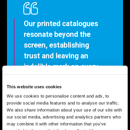
Our printed catalogues
resonate beyond the
screen, establishing
trust and leaving an
indelible mark on every
reader.
This website uses cookies
We use cookies to personalise content and ads, to
provide social media features and to analyse our traffic.
We also share information about your use of our site with
our social media, advertising and analytics partners who
may combine it with other information that you’ve