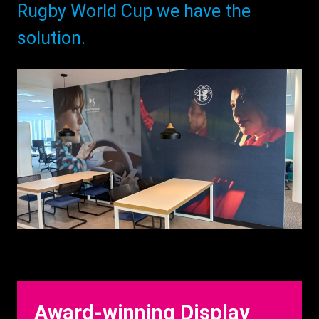
Rugby World Cup we have the
solution.
Award-winning Display