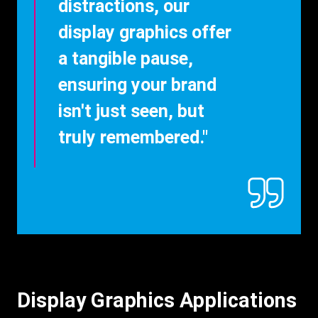
distractions, our
display graphics offer
a tangible pause,
ensuring your brand
isn't just seen, but
truly remembered."
Display Graphics Applications