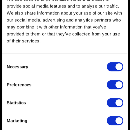
printers for lightbox displays
provide social media features and to analyse our traffic.
and hanging banners.
We also share information about your use of our site with
our social media, advertising and analytics partners who
Benefits
Interior and Exterior Rigid
may combine it with other information that you’ve
Title
Graphics
provided to them or that they’ve collected from your use
Benefits
We direct print to a range of
of their services.
body
rigid PVC-Free substrates
Foamex, Corex, and Aluminium
Composite to supply graphic
Consent
panels for exhibitions, events,
Necessary
Selection
signage, and hoarding projects.
Our printers will also print
Preferences
graphics directly to wood,
glass, and cardboard that can
be used in various applications.
Statistics
Benefits
PVC-Free Banner and Mesh
Marketing
Title
Benefits
We have range of banner and
body
mesh products that are UV