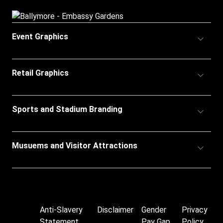
Accordion
Event Graphics
Title
Accordion
Retail Graphics
Title
Accordion
Sports and Stadium Branding
Title
Accordion
Musuems and Visitor Attractions
Title
Anti-Slavery
Disclaimer
Gender
Privacy
Footer
Statement
Pay Gap
Policy