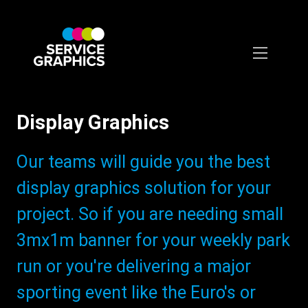
Skip
to
main
content
Display Graphics
Subtitle:
Our teams will guide you the best
display graphics solution for your
project. So if you are needing small
3mx1m banner for your weekly park
run or you're delivering a major
sporting event like the Euro's or