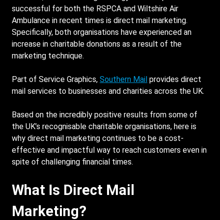
successful for both the RSPCA and Wiltshire Air
Ambulance in recent times is direct mail marketing.
Specifically, both organisations have experienced an
increase in charitable donations as a result of the
marketing technique.
Part of Service Graphics,
Southern Mail
provides direct
mail services to businesses and charities across the UK.
Based on the incredibly positive results from some of
the UK’s recognisable charitable organisations, here is
why direct mail marketing continues to be a cost-
effective and impactful way to reach customers even in
spite of challenging financial times.
What Is Direct Mail
Marketing?