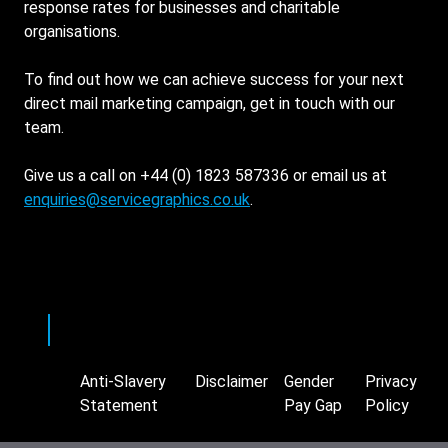
response rates for businesses and charitable
organisations.
To find out how we can achieve success for your next
direct mail marketing campaign, get in touch with our
team.
Give us a call on +44 (0) 1823 587336 or email us at
enquiries@servicegraphics.co.uk
.
Twitter
LinkedIn
Anti-Slavery
Disclaimer
Gender
Privacy
Footer
Statement
Pay Gap
Policy
Supplemental