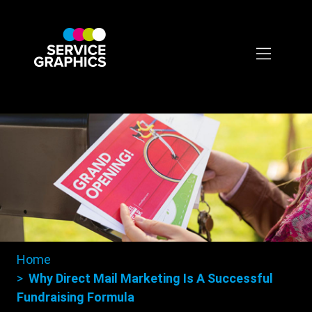
Skip
to
main
content
Home
Breadcrumbs
Why Direct Mail Marketing Is A Successful
Fundraising Formula