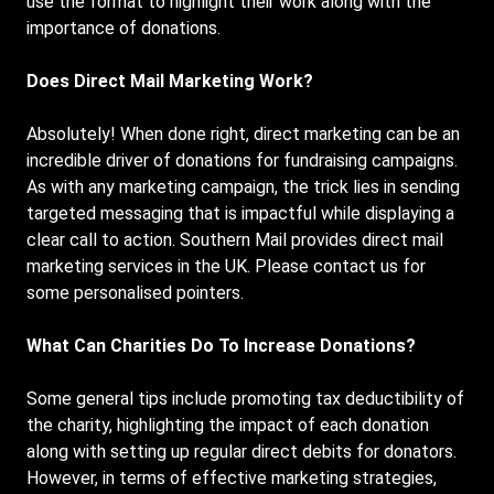
use the format to highlight their work along with the
importance of donations.
Does Direct Mail Marketing Work?
Absolutely! When done right, direct marketing can be an
incredible driver of donations for fundraising campaigns.
As with any marketing campaign, the trick lies in sending
targeted messaging that is impactful while displaying a
clear call to action. Southern Mail provides direct mail
marketing services in the UK. Please contact us for
some personalised pointers.
What Can Charities Do To Increase Donations?
Some general tips include promoting tax deductibility of
the charity, highlighting the impact of each donation
along with setting up regular direct debits for donators.
However, in terms of effective marketing strategies,