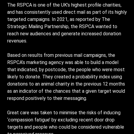
The RSPCA is one of the UK’s highest profile charities,
and has consistently used direct mail as part of its highly
targeted campaigns. In 2021, as reported by The
Strategic Mailing Partnership, the RSPCA wanted to
reach new audiences and generate increased donation
revenues.
Based on results from previous mail campaigns, the
RSPCA’s marketing agency was able to build a model
that indicated, by postcode, the people who were most
likely to donate. They created a probability index using
donations to an animal charity in the previous 12 months
as an indicator of the chances that a given target would
respond positively to their messaging.
Great care was taken to minimise the risks of inducing
‘compassion fatigue’ by excluding recent door drop
targets and people who could be considered vulnerable