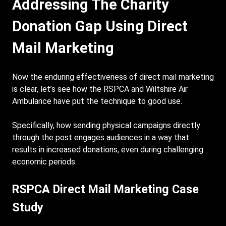
Addressing The Charity
Donation Gap Using Direct
Mail Marketing
Now the enduring effectiveness of direct mail marketing
is clear, let’s see how the RSPCA and Wiltshire Air
Ambulance have put the technique to good use.
Specifically, how sending physical campaigns directly
through the post engages audiences in a way that
results in increased donations, even during challenging
economic periods.
RSPCA Direct Mail Marketing Case
Study