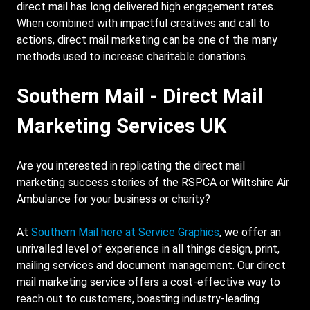
direct mail has long delivered high engagement rates.
When combined with impactful creatives and call to
actions, direct mail marketing can be one of the many
methods used to increase charitable donations.
Southern Mail - Direct Mail
Marketing Services UK
Are you interested in replicating the direct mail
marketing success stories of the RSPCA or Wiltshire Air
Ambulance for your business or charity?
At
Southern Mail here at Service Graphics
, we offer an
unrivalled level of experience in all things design, print,
mailing services and document management. Our direct
mail marketing service offers a cost-effective way to
reach out to customers, boasting industry-leading