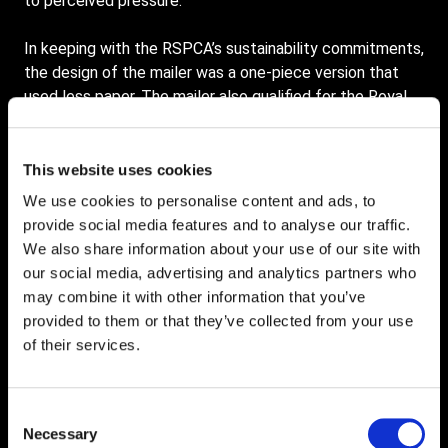
to perceived pressure.
In keeping with the RSPCA’s sustainability commitments,
the design of the mailer was a one-piece version that
used less paper. The mailer also qualified for the Royal
Mail Test Incentive pricing, making it even more cost-
effective.
This website uses cookies
The RSPCA were delighted with the results which
We use cookies to personalise content and ads, to
exceeded targets by 187%. In addition, significant data-
provide social media features and to analyse our traffic.
driven learnings were achieved, and replicable, scalable
We also share information about your use of our site with
cost savings were obtained. All of which delivered a
our social media, advertising and analytics partners who
highly successful outcome.
may combine it with other information that you’ve
provided to them or that they’ve collected from your use
Wiltshire Air Ambulance Direct Mail
of their services.
Marketing Case Study
Consent
Wiltshire Air Ambulance (WAA) is a much smaller charity
Necessary
Selection