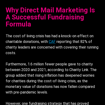
Why Direct Mail Marketing Is
A Successful Fundraising
Formula
The cost of living crisis has had a knock-on effect on
charitable donations, with
CAF
reporting that 82% of
charity leaders are concerned with covering their running
costs.
Furthermore, 1.6 million fewer people gave to charity
between 2020 and 2021, according to Charity Link. The
group added that rising inflation has deepened worries
for charities during the cost-of-living crisis, as the
monetary value of donations has now fallen compared
with pre-pandemic levels.
However, one fundraising strategy that has proved