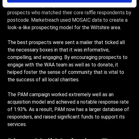
addressed mail (PAM) solution that would mail
prospects who matched their core raffle respondents by
postcode. Marketreach used MOSAIC data to create a
look-a-like prospecting model for the Wiltshire area.
The best prospects were sent a mailer that ticked all
the necessary boxes in that it was informative,
compelling, and engaging. By encouraging prospects to
engage with the WAA team as well as to donate, it
helped foster the sense of community that is vital to
the success of all local charities.
The PAM campaign worked extremely well as an
acquisition model and achieved a notable response rate
of 1.93%. As a result, PAM now has a larger database of
responders, and raised significant funds to support its
services.