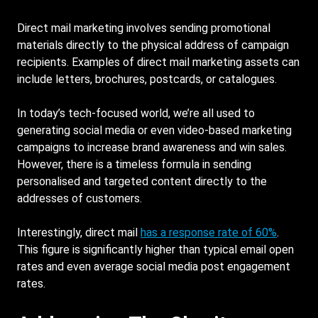
Direct mail marketing involves sending promotional
materials directly to the physical address of campaign
recipients. Examples of direct mail marketing assets can
include letters, brochures, postcards, or catalogues.
In today’s tech-focused world, we’re all used to
generating social media or even video-based marketing
campaigns to increase brand awareness and win sales.
However, there is a timeless formula in sending
personalised and targeted content directly to the
addresses of customers.
Interestingly, direct mail
has a response rate of 60%
.
This figure is significantly higher than typical email open
rates and even average social media post engagement
rates.