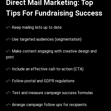
Direct Mail Marketing: Top
Tips For Fundraising Success
✅- Keep mailing lists up to date
✅- Use targeted audiences (segmentation)
✅- Make content engaging with creative design and
print
✅- Include an effective call-to-action (CTA)
✅- Follow postal and GDPR regulations
✅- Test and measure campaign success formulas
✅- Arrange campaign follow ups for recipients