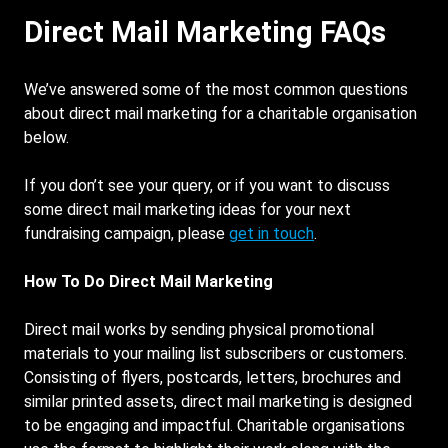
Direct Mail Marketing FAQs
We’ve answered some of the most common questions
about direct mail marketing for a charitable organisation
below.
If you don’t see your query, or if you want to discuss
some direct mail marketing ideas for your next
fundraising campaign, please
get in touch
.
How To Do Direct Mail Marketing
Direct mail works by sending physical promotional
materials to your mailing list subscribers or customers.
Consisting of flyers, postcards, letters, brochures and
similar printed assets, direct mail marketing is designed
to be engaging and impactful. Charitable organisations